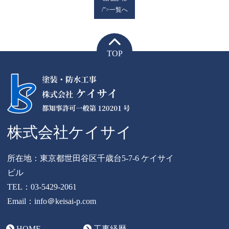
/">一覧へ
TOP
株式会社ケイサイ
所在地：東京都世田谷区千歳台5-7-6 ケイサイ
ビル
TEL：
03-5429-2061
Email：info＠keisai-p.com
HOME
工事経歴