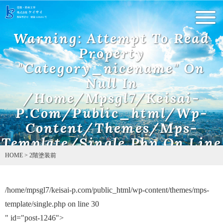
Warning
: Undefined array key 0 in
/home/mpsgl7/keisai-
Warning
: Attempt To Read
p.com/public_html/wp-content/themes/mps-template/single.php
on line
5
Property
"category_nicename" On
Null In
/home/mpsgl7/keisai-
P.com/public_html/wp-
Content/themes/mps-
Template/single.php
On Line
10
HOME
>
2階塗装前
/home/mpsgl7/keisai-p.com/public_html/wp-content/themes/mps-
Warning
: Attempt to read property "name" on null in
/home/mpsgl7/keisai-p.com/public_html/wp-content/themes/mps-
template/single.php on line
30
template/single.php
on line
11
" id="post-1246">