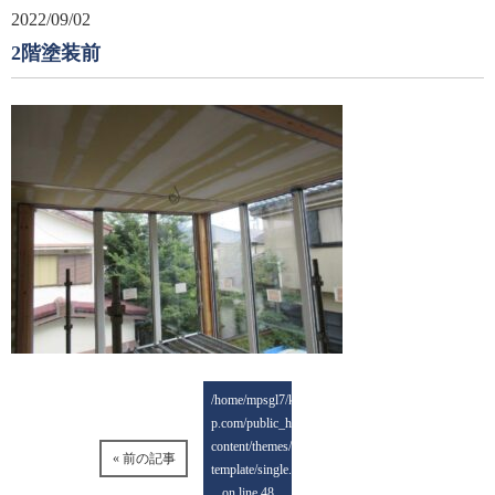
2022/09/02
2階塗装前
/home/mpsgl7/keisai-
p.com/public_html/wp-
content/themes/mps-
« 前の記事
template/single.php
on line
48