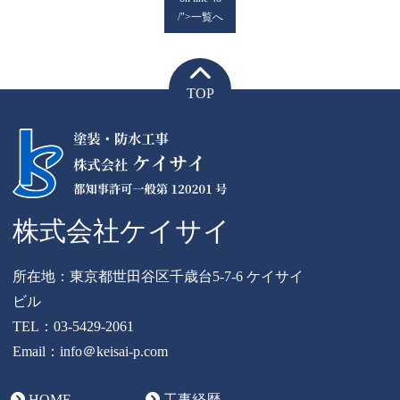
/">一覧へ
TOP
株式会社ケイサイ
所在地：東京都世田谷区千歳台5-7-6 ケイサイ
ビル
TEL：
03-5429-2061
Email：info＠keisai-p.com
HOME
工事経歴