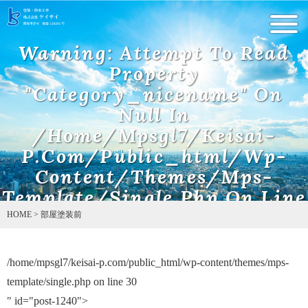
Warning
: Undefined array key 0 in
/home/mpsgl7/keisai-
Warning
: Attempt To Read
p.com/public_html/wp-content/themes/mps-template/single.php
on line
5
Property
"category_nicename" On
Null In
/home/mpsgl7/keisai-
P.com/public_html/wp-
Content/themes/mps-
Template/single.php
On Line
10
HOME
>
部屋塗装前
/home/mpsgl7/keisai-p.com/public_html/wp-content/themes/mps-
Warning
: Attempt to read property "name" on null in
/home/mpsgl7/keisai-p.com/public_html/wp-content/themes/mps-
template/single.php on line
30
template/single.php
on line
11
" id="post-1240">