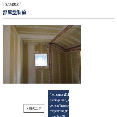
2022/09/02
部屋塗装前
/home/mpsgl7/keisai-
p.com/public_html/wp-
content/themes/mps-
« 前の記事
template/single.php
on line
48